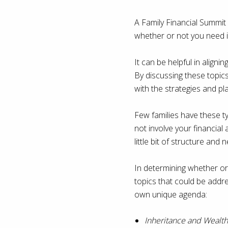
A Family Financial Summit 
whether or not you need it.
It can be helpful in aligni
By discussing these topic
with the strategies and pla
Few families have these t
not involve your financial
little bit of structure and 
In determining whether or 
topics that could be addres
own unique agenda:
Inheritance and Wealth 