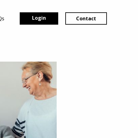
Login
Qs
Contact