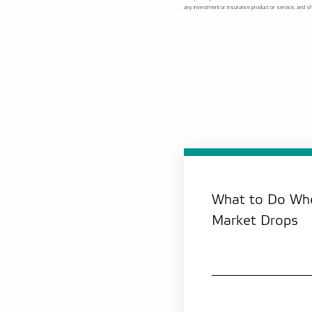
any investment or insurance product or service, and shou
What to Do Whe
Market Drops