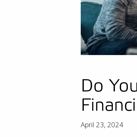
Do You
Financ
April 23, 2024