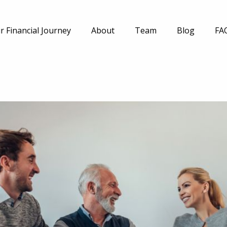
r Financial Journey
About
Team
Blog
FA