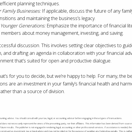
efficient planning techniques.
r Family Businesses:
If applicable, discuss the future of any fam
ansitions and maintaining the business’s legacy.
r Younger Generations:
Emphasize the importance of financial lit
y members about money management, investing, and saving.
ccessful discussion. This involves setting clear objectives to gui
n, and drafting an agenda in collaboration with your financial a
onment that’s suited for open and productive dialogue.
hat’s for you to decide, but we’re happy to help. For many, the b
ns are an investment in your family’s financial health and harm
rather than a source of division.
accounting advise. You should consult with your tax, legal, or accounting advisor before engaging in these types of transactions.
nd does not necessarily represent the views of the presenting party, nor their affiliates. This information has been derived from source
future results. The publisher is not engaged in rendering legal, accounting or other professional services. If assistance is needed, th
onstrued as investment, tax or legal advice and may not be relied on for the purpose of avoiding any Federal tax penalty. This is neithe