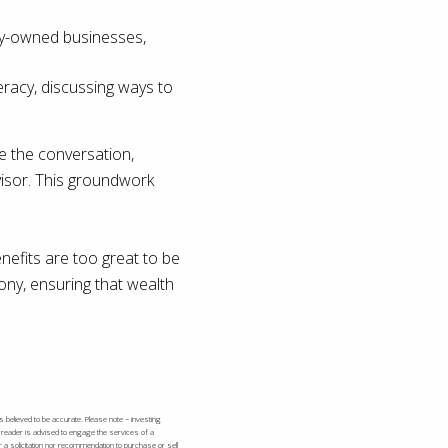
ily-owned businesses,
eracy, discussing ways to
de the conversation,
dvisor. This groundwork
enefits are too great to be
ony, ensuring that wealth
s believed to be accurate. Please note – investing
e reader is advised to engage the services of a
r a solicitation nor recommendation to purchase or sell