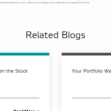
ld not be relied upon as such. All indices are unmanaged and are not illustrative of any particular investment.
Related Blogs
n the Stock
Your Portfolio Was