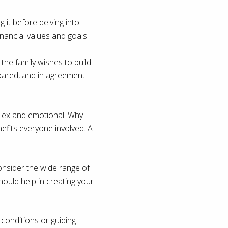
 it before delving into
financial values and goals.
 the family wishes to build.
epared, and in agreement
plex and emotional. Why
efits everyone involved. A
consider the wide range of
should help in creating your
 conditions or guiding