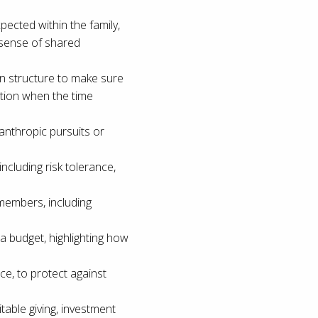
pected within the family,
 sense of shared
lan structure to make sure
tion when the time
ilanthropic pursuits or
ncluding risk tolerance,
members, including
a budget, highlighting how
ce, to protect against
itable giving, investment