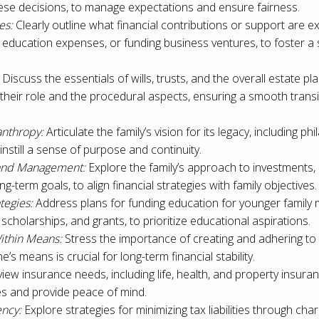
ese decisions, to manage expectations and ensure fairness.
es:
Clearly outline what financial contributions or support are ex
, education expenses, or funding business ventures, to foster a
Discuss the essentials of wills, trusts, and the overall estate p
heir role and the procedural aspects, ensuring a smooth transi
anthropy:
Articulate the family’s vision for its legacy, including ph
instill a sense of purpose and continuity.
 and Management:
Explore the family’s approach to investments, i
ng-term goals, to align financial strategies with family objectives.
tegies:
Address plans for funding education for younger family 
 scholarships, and grants, to prioritize educational aspirations.
ithin Means:
Stress the importance of creating and adhering to 
e’s means is crucial for long-term financial stability.
iew insurance needs, including life, health, and property insuran
ses and provide peace of mind.
ency:
Explore strategies for minimizing tax liabilities through char