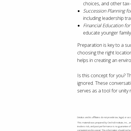
choices, and other tax-
Succession Planning fo
including leadership tr
Financial Education fo
educate younger famil
Preparation is key to a su
choosing the right locatio
helps in creating an envir
Is this concept for you? T
ignored. These conversatio
serves as a tool for unity 
Detalus and its affiliates do not provide tax, legal, or 
This material was prepared by Oechsli Institute, Inc., a
involves risk, and past performance is no guarantee of 
competent professional. This information should not be c