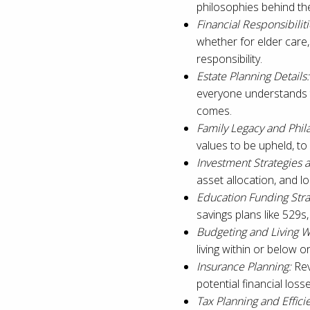
philosophies behind th
Financial Responsibiliti
whether for elder care
responsibility.
Estate Planning Details:
everyone understands t
comes.
Family Legacy and Phil
values to be upheld, to 
Investment Strategies
asset allocation, and lo
Education Funding Stra
savings plans like 529s,
Budgeting and Living W
living within or below on
Insurance Planning:
Rev
potential financial los
Tax Planning and Effici