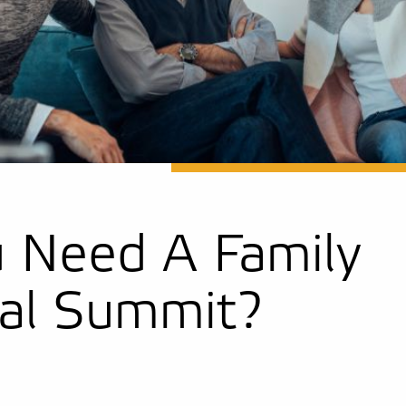
 Need A Family
ial Summit?