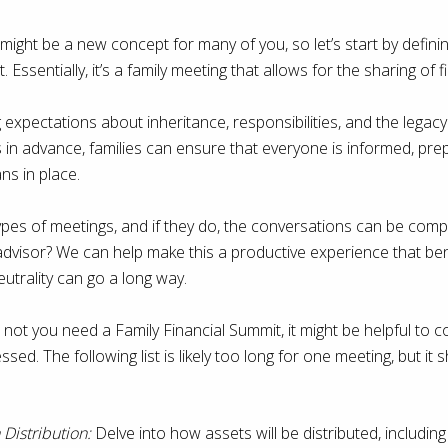
might be a new concept for many of you, so let’s start by defining
 Essentially, it’s a family meeting that allows for the sharing of 
ng expectations about inheritance, responsibilities, and the legacy
s in advance, families can ensure that everyone is informed, pr
ns in place.
ypes of meetings, and if they do, the conversations can be com
 advisor? We can help make this a productive experience that ben
neutrality can go a long way.
not you need a Family Financial Summit, it might be helpful to 
sed. The following list is likely too long for one meeting, but it 
Distribution:
Delve into how assets will be distributed, including