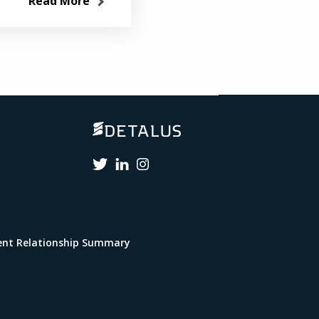
Read More
lient Relationship Summary