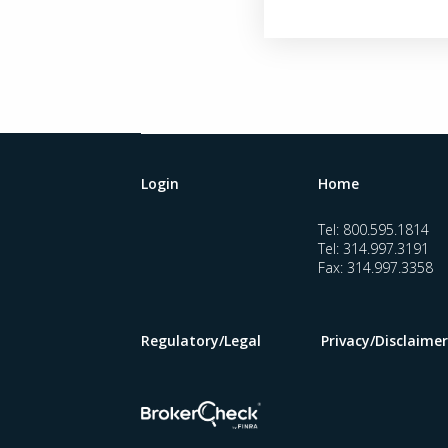
Login
Home
Tel:
800.595.1814
Tel:
314.997.3191
Fax:
314.997.3358
Regulatory/Legal
Privacy/Disclaimer