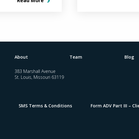
Read More
About
Team
Blog
383 Marshall Avenue
St. Louis, Missouri 63119
SMS Terms & Conditions
Form ADV Part III – C