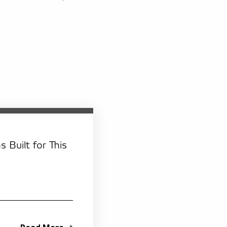
 Built for This