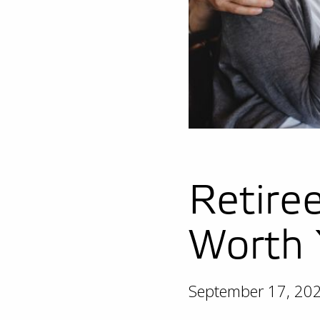
Retire
Worth 
September 17, 20