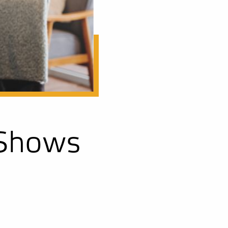
 Shows