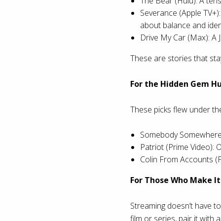
The Bear (Hulu): A tens
Severance (Apple TV+): 
about balance and ident
Drive My Car (Max): A J
These are stories that st
For the Hidden Gem H
These picks flew under the
Somebody Somewhere (M
Patriot (Prime Video):
Colin From Accounts (P
For Those Who Make It 
Streaming doesn’t have to 
film or series, pair it with 