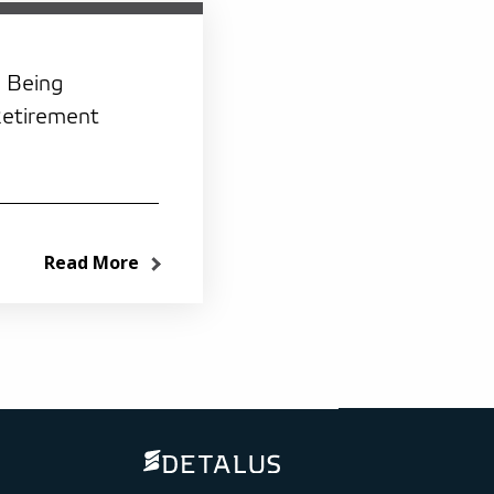
: Being
Retirement
Read More