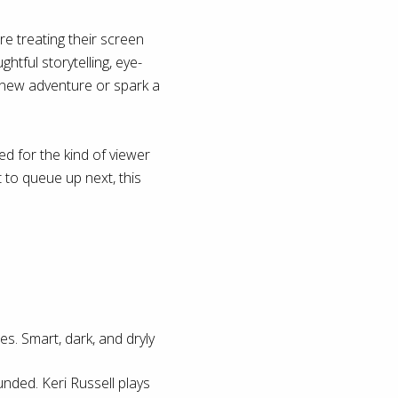
e treating their screen
htful storytelling, eye-
a new adventure or spark a
d for the kind of viewer
 to queue up next, this
es. Smart, dark, and dryly
unded. Keri Russell plays