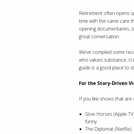
Retirement often opens up
time with the same care the
opening documentaries, or
great conversation.
We’ve compiled some recom
who values substance, craf
guide is a good place to st
For the Story-Driven V
If you like shows that are 
Slow Horses (Apple TV+)
funny.
The Diplomat (Netflix):