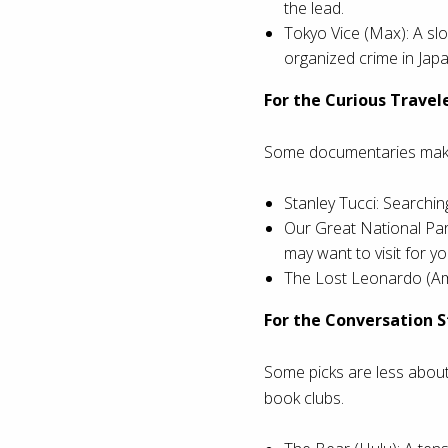
the lead.
Tokyo Vice (Max): A slo
organized crime in Japa
For the Curious Travel
Some documentaries make 
Stanley Tucci: Searching
Our Great National Par
may want to visit for yo
The Lost Leonardo (Ama
For the Conversation S
Some picks are less abou
book clubs.