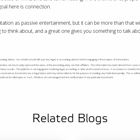
goal here is connection.
ation as passive entertainment, but it can be more than that wit
to think about, and a great one gives you something to talk abo
accounting advise. You should consult with your tax, legal, or accounting advisor before engaging in these types of transactions.
nd does not necessarily represent the views of the presenting party, nor their affiliates. This information has been derived from source
future results. The publisher is not engaged in rendering legal, accounting or other professional services. If assistance is needed, th
onstrued as investment, tax or legal advice and may not be relied on for the purpose of avoiding any Federal tax penalty. This is neithe
ld not be relied upon as such. All indices are unmanaged and are not illustrative of any particular investment.
Related Blogs