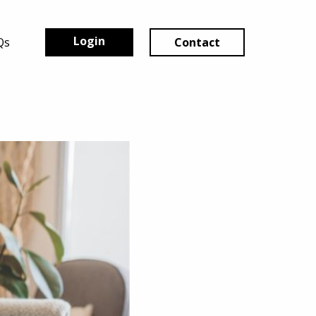
Login
Qs
Contact