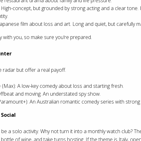
e restaurant drama about family and life pressure.
High-concept, but grounded by strong acting and a clear tone. I
ity.
apanese film about loss and art. Long and quiet, but carefully m
ay with you, so make sure you’re prepared.
unter
 radar but offer a real payoff.
ax): A low-key comedy about loss and starting fresh.
 Offbeat and moving. An understated spy show.
aramount+): An Australian romantic comedy series with strong w
Social
be a solo activity. Why not turn it into a monthly watch club? The
a bottle of wine, and take turns hosting. If the theme is Italy, open 