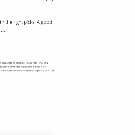
h the right picks. A good
ut.
s believed to be accurate. Please note – investing
e reader is advised to engage the services of a
r a solicitation nor recommendation to purchase or sell