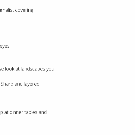
rnalist covering
eyes.
ose look at landscapes you
 Sharp and layered.
 at dinner tables and