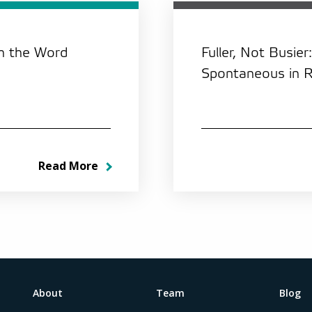
th the Word
Fuller, Not Busier
Spontaneous in 
Read More
About
Team
Blog