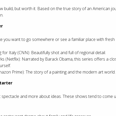
w build, but worth it. Based on the true story of an American jou
n.
er
you want to go somewhere or see a familiar place with fresh 
 for Italy (CNN): Beautifully shot and full of regional detail.
ks (Netflix): Narrated by Barack Obama, this series offers a cl
urself.
zon Prime): The story of a painting and the modern art world.
tarter
t spectacle and more about ideas. These shows tend to come up