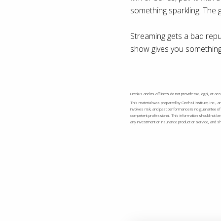
something sparkling. The 
Streaming gets a bad reput
show gives you something 
Detalus and its affiliates do not provide tax, legal, or 
This material was prepared by Oechsli Institute, Inc., a
involves risk, and past performance is no guarantee of 
competent professional. This information should not be c
any investment or insurance product or service, and shou