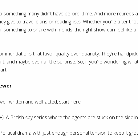
 something many didn’t have before…time. And more retirees ar
y give to travel plans or reading lists. Whether you’re after thoug
 something to share with friends, the right show can feel like 
mendations that favor quality over quantity. They’re handpicke
t, and maybe even a little surprise. So, if you’re wondering what
art.
iewer
well-written and well-acted, start here.
: A British spy series where the agents are stuck on the sidelin
 Political drama with just enough personal tension to keep it gro