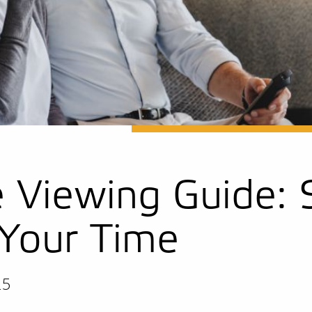
e Viewing Guide:
Your Time
25