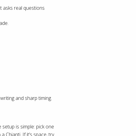
t asks real questions
ade.
riting and sharp timing.
 setup is simple: pick one
a Chianti. If it’s space, try