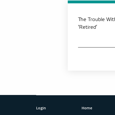
The Trouble Wi
‘Retired’
Login
Home