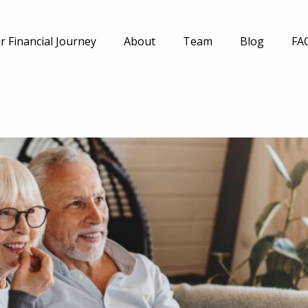
r Financial Journey
About
Team
Blog
FA