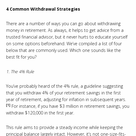
4 Common Withdrawal Strategies
There are a number of ways you can go about withdrawing
money in retirement. As always, it helps to get advice from a
trusted financial advisor, but it never hurts to educate yourself
on some options beforehand. We’ve compiled a list of four
below that are commonly used. Which one sounds like the
best fit for you?
1. The 4% Rule
You’ve probably heard of the 4% rule, a guideline suggesting
that you withdraw 4% of your retirement savings in the first
year of retirement, adjusting for inflation in subsequent years.
[1]
For instance, if you have $3 million in retirement savings, you
withdraw $120,000 in the first year.
This rule aims to provide a steady income while keeping the
principal balance largely intact. However, it’s not one-size-fits-