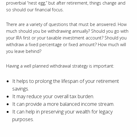
proverbial “nest egg,” but after retirement, things change and
so should our financial focus.
There are a variety of questions that must be answered. How
much should you be withdrawing annually? Should you go with
your IRA first or your taxable investment account? Should you
withdraw a fixed percentage or fixed amount? How much will
you leave behind?
Having a well planned withdrawal strategy is important:
It helps to prolong the lifespan of your retirement
savings.
It may reduce your overall tax burden.
It can provide a more balanced income stream.
It can help in preserving your wealth for legacy
purposes.