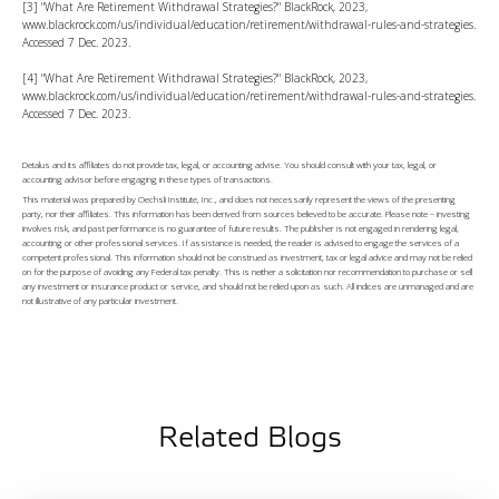
[3] "What Are Retirement Withdrawal Strategies?" BlackRock, 2023,
www.blackrock.com/us/individual/education/retirement/withdrawal-rules-and-strategies.
Accessed 7 Dec. 2023.
[4] "What Are Retirement Withdrawal Strategies?" BlackRock, 2023,
www.blackrock.com/us/individual/education/retirement/withdrawal-rules-and-strategies.
Accessed 7 Dec. 2023.
Detalus and its affiliates do not provide tax, legal, or accounting advise. You should consult with your tax, legal, or
accounting advisor before engaging in these types of transactions.
This material was prepared by Oechsli Institute, Inc., and does not necessarily represent the views of the presenting
party, nor their affiliates. This information has been derived from sources believed to be accurate. Please note – investing
involves risk, and past performance is no guarantee of future results. The publisher is not engaged in rendering legal,
accounting or other professional services. If assistance is needed, the reader is advised to engage the services of a
competent professional. This information should not be construed as investment, tax or legal advice and may not be relied
on for the purpose of avoiding any Federal tax penalty. This is neither a solicitation nor recommendation to purchase or sell
any investment or insurance product or service, and should not be relied upon as such. All indices are unmanaged and are
not illustrative of any particular investment.
Related Blogs