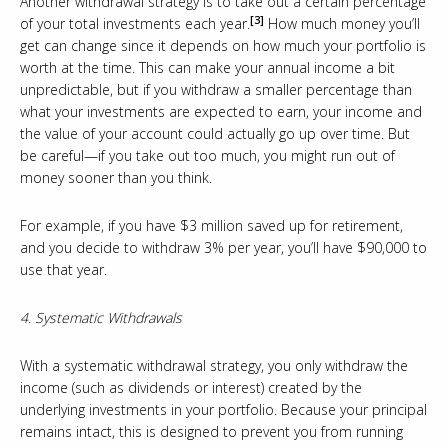
Another withdrawal strategy is to take out a certain percentage
[3]
of your total investments each year.
How much money you’ll
get can change since it depends on how much your portfolio is
worth at the time. This can make your annual income a bit
unpredictable, but if you withdraw a smaller percentage than
what your investments are expected to earn, your income and
the value of your account could actually go up over time. But
be careful—if you take out too much, you might run out of
money sooner than you think.
For example, if you have $3 million saved up for retirement,
and you decide to withdraw 3% per year, you’ll have $90,000 to
use that year.
4. Systematic Withdrawals
With a systematic withdrawal strategy, you only withdraw the
income (such as dividends or interest) created by the
underlying investments in your portfolio. Because your principal
remains intact, this is designed to prevent you from running