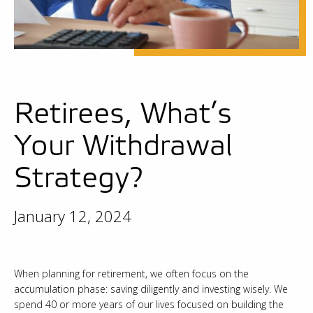
Retirees, What’s
Your Withdrawal
Strategy?
January 12, 2024
When planning for retirement, we often focus on the
accumulation phase: saving diligently and investing wisely. We
spend 40 or more years of our lives focused on building the