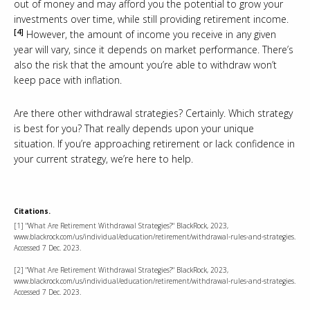
out of money and may afford you the potential to grow your
investments over time, while still providing retirement income.
[4]
However, the amount of income you receive in any given
year will vary, since it depends on market performance. There’s
also the risk that the amount you’re able to withdraw won’t
keep pace with inflation.
Are there other withdrawal strategies? Certainly. Which strategy
is best for you? That really depends upon your unique
situation. If you’re approaching retirement or lack confidence in
your current strategy, we’re here to help.
Citations.
[1] "What Are Retirement Withdrawal Strategies?" BlackRock, 2023,
www.blackrock.com/us/individual/education/retirement/withdrawal-rules-and-strategies.
Accessed 7 Dec. 2023.
[2] "What Are Retirement Withdrawal Strategies?" BlackRock, 2023,
www.blackrock.com/us/individual/education/retirement/withdrawal-rules-and-strategies.
Accessed 7 Dec. 2023.