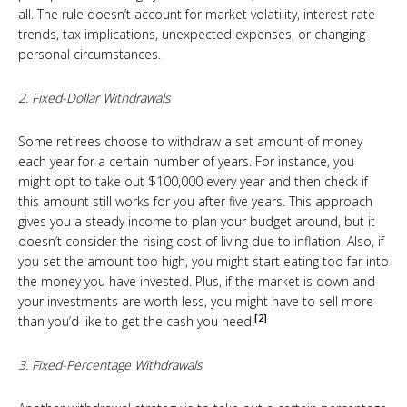
all. The rule doesn’t account for market volatility, interest rate
trends, tax implications, unexpected expenses, or changing
personal circumstances.
2. Fixed-Dollar Withdrawals
Some retirees choose to withdraw a set amount of money
each year for a certain number of years. For instance, you
might opt to take out $100,000 every year and then check if
this amount still works for you after five years. This approach
gives you a steady income to plan your budget around, but it
doesn’t consider the rising cost of living due to inflation. Also, if
you set the amount too high, you might start eating too far into
the money you have invested. Plus, if the market is down and
your investments are worth less, you might have to sell more
[2]
than you’d like to get the cash you need.
3. Fixed-Percentage Withdrawals