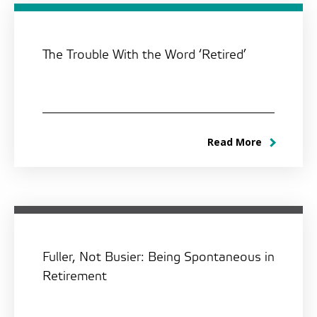
The Trouble With the Word ‘Retired’
Read More
Fuller, Not Busier: Being Spontaneous in
Retirement