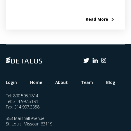
Read More
Login
Home
About
Team
Blog
Tel:
800.595.1814
Tel:
314.997.3191
Fax:
314.997.3358
383 Marshall Avenue
St. Louis, Missouri 63119