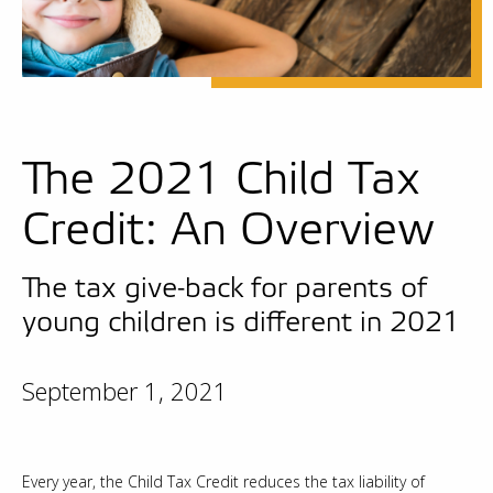
The 2021 Child Tax
Credit: An Overview
The tax give-back for parents of
young children is different in 2021
September 1, 2021
Every year, the Child Tax Credit reduces the tax liability of