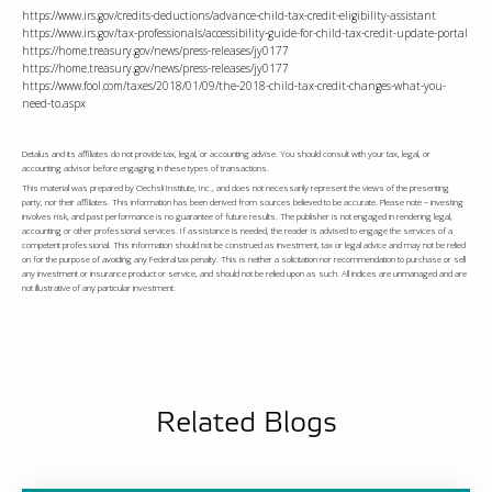
https://www.irs.gov/credits-deductions/advance-child-tax-credit-eligibility-assistant
https://www.irs.gov/tax-professionals/accessibility-guide-for-child-tax-credit-update-portal
https://home.treasury.gov/news/press-releases/jy0177
https://home.treasury.gov/news/press-releases/jy0177
https://www.fool.com/taxes/2018/01/09/the-2018-child-tax-credit-changes-what-you-
need-to.aspx
Detalus and its affiliates do not provide tax, legal, or accounting advise. You should consult with your tax, legal, or
accounting advisor before engaging in these types of transactions.
This material was prepared by Oechsli Institute, Inc., and does not necessarily represent the views of the presenting
party, nor their affiliates. This information has been derived from sources believed to be accurate. Please note – investing
involves risk, and past performance is no guarantee of future results. The publisher is not engaged in rendering legal,
accounting or other professional services. If assistance is needed, the reader is advised to engage the services of a
competent professional. This information should not be construed as investment, tax or legal advice and may not be relied
on for the purpose of avoiding any Federal tax penalty. This is neither a solicitation nor recommendation to purchase or sell
any investment or insurance product or service, and should not be relied upon as such. All indices are unmanaged and are
not illustrative of any particular investment.
Related Blogs