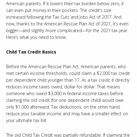
American parents. If it lowers their tax burden below zero, it
can even put money in their pockets. The credit’s size
increased following the Tax Cuts and Jobs Act of 2017. And
now, thanks to the American Rescue Plan Act of 2021, it’s even
bigger—and slightly more complicated—for the 2021 tax year.
Here’s what you need to know.
Child Tax Credit Basics
Before the American Rescue Plan Act, American parents, who
met certain income thresholds, could claim a $2,000 tax credit
per dependent child younger than 17. As a tax
credit
, it directly
reduces income taxes owed, dollar for dollar. That means
someone who owed $3,000 in federal income taxes before
claiming the old credit (for one dependent child) would owe
only $1,000 afterward. Tax deductions, on the other hand,
reduce your taxable income and may have a smaller effect on
your ultimate tax bill.
The old Child Tax Credit was partially refundable. If claiming the