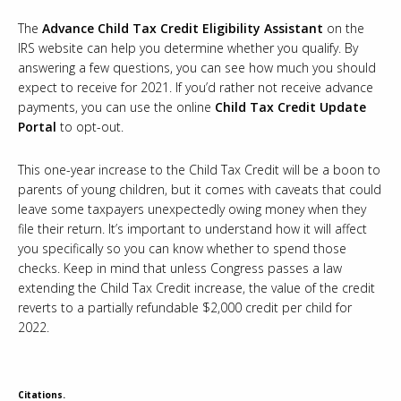
The
Advance Child Tax Credit Eligibility Assistant
on the
IRS website can help you determine whether you qualify. By
answering a few questions, you can see how much you should
expect to receive for 2021. If you’d rather not receive advance
payments, you can use the online
Child Tax Credit Update
Portal
to opt-out.
This one-year increase to the Child Tax Credit will be a boon to
parents of young children, but it comes with caveats that could
leave some taxpayers unexpectedly owing money when they
file their return. It’s important to understand how it will affect
you specifically so you can know whether to spend those
checks. Keep in mind that unless Congress passes a law
extending the Child Tax Credit increase, the value of the credit
reverts to a partially refundable $2,000 credit per child for
2022.
Citations.