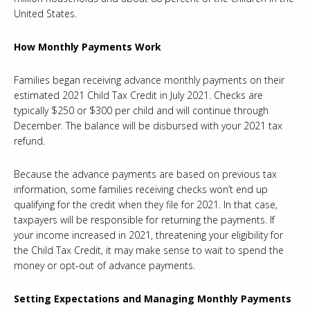
United States.
How Monthly Payments Work
Families began receiving advance monthly payments on their
estimated 2021 Child Tax Credit in July 2021. Checks are
typically $250 or $300 per child and will continue through
December. The balance will be disbursed with your 2021 tax
refund.
Because the advance payments are based on previous tax
information, some families receiving checks won’t end up
qualifying for the credit when they file for 2021. In that case,
taxpayers will be responsible for returning the payments. If
your income increased in 2021, threatening your eligibility for
the Child Tax Credit, it may make sense to wait to spend the
money or opt-out of advance payments.
Setting Expectations and Managing Monthly Payments