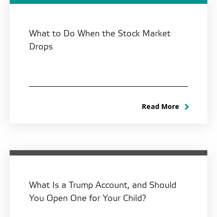
What to Do When the Stock Market
Drops
Read More
What Is a Trump Account, and Should
You Open One for Your Child?