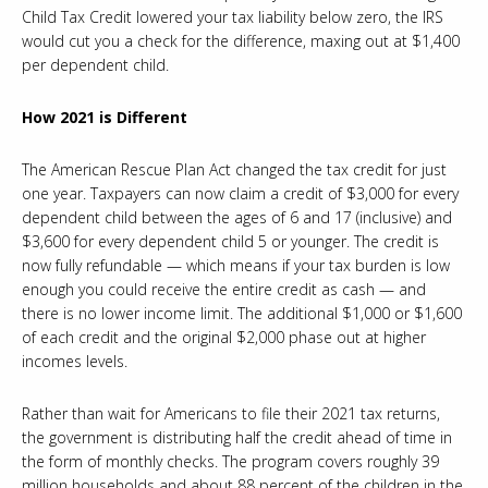
Child Tax Credit lowered your tax liability below zero, the IRS
would cut you a check for the difference, maxing out at $1,400
per dependent child.
How 2021 is Different
The American Rescue Plan Act changed the tax credit for just
one year. Taxpayers can now claim a credit of $3,000 for every
dependent child between the ages of 6 and 17 (inclusive) and
$3,600 for every dependent child 5 or younger. The credit is
now fully refundable — which means if your tax burden is low
enough you could receive the entire credit as cash — and
there is no lower income limit. The additional $1,000 or $1,600
of each credit and the original $2,000 phase out at higher
incomes levels.
Rather than wait for Americans to file their 2021 tax returns,
the government is distributing half the credit ahead of time in
the form of monthly checks. The program covers roughly 39
million households and about 88 percent of the children in the