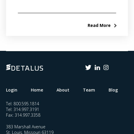
Read More
Login
Home
About
Team
Blog
Tel:
800.595.1814
Tel:
314.997.3191
Fax:
314.997.3358
383 Marshall Avenue
St. Louis, Missouri 63119