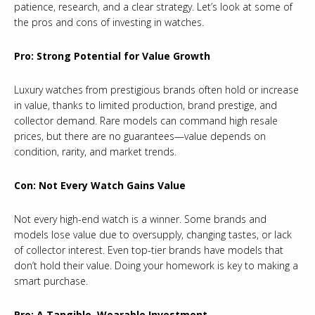
patience, research, and a clear strategy. Let’s look at some of
the pros and cons of investing in watches.
Pro: Strong Potential for Value Growth
Luxury watches from prestigious brands often hold or increase
in value, thanks to limited production, brand prestige, and
collector demand. Rare models can command high resale
prices, but there are no guarantees—value depends on
condition, rarity, and market trends.
Con: Not Every Watch Gains Value
Not every high-end watch is a winner. Some brands and
models lose value due to oversupply, changing tastes, or lack
of collector interest. Even top-tier brands have models that
don’t hold their value. Doing your homework is key to making a
smart purchase.
Pro: A Tangible, Wearable Investment