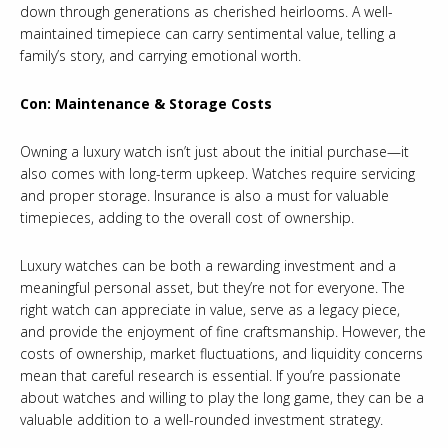
down through generations as cherished heirlooms. A well-
maintained timepiece can carry sentimental value, telling a
family’s story, and carrying emotional worth.
Con: Maintenance & Storage Costs
Owning a luxury watch isn’t just about the initial purchase—it
also comes with long-term upkeep. Watches require servicing
and proper storage. Insurance is also a must for valuable
timepieces, adding to the overall cost of ownership.
Luxury watches can be both a rewarding investment and a
meaningful personal asset, but they’re not for everyone. The
right watch can appreciate in value, serve as a legacy piece,
and provide the enjoyment of fine craftsmanship. However, the
costs of ownership, market fluctuations, and liquidity concerns
mean that careful research is essential. If you’re passionate
about watches and willing to play the long game, they can be a
valuable addition to a well-rounded investment strategy.