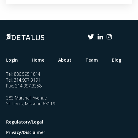
Login
Home
About
Team
Blog
Tel:
800.595.1814
Tel:
314.997.3191
Fax:
314.997.3358
383 Marshall Avenue
St. Louis, Missouri 63119
Regulatory/Legal
Privacy/Disclaimer