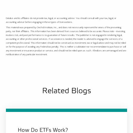
Detalus and its affiliates do not provide tax, legal, or accounting advise. You should consult with your tax, legal, or
accounting advisor before engaging in these types of transactions.
This material was prepared by Oechsli Institute, Inc., and does not necessarily represent the views of the presenting
party, nor their affiliates. This information has been derived from sources believed to be accurate. Please note – investing
involves risk, and past performance is no guarantee of future results. The publisher is not engaged in rendering legal,
accounting or other professional services. If assistance is needed, the reader is advised to engage the services of a
competent professional. This information should not be construed as investment, tax or legal advice and may not be relied
on for the purpose of avoiding any Federal tax penalty. This is neither a solicitation nor recommendation to purchase or sell
any investment or insurance product or service, and should not be relied upon as such. All indices are unmanaged and are
not illustrative of any particular investment.
Related Blogs
How Do ETFs Work?