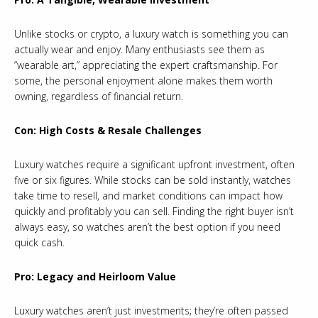
Unlike stocks or crypto, a luxury watch is something you can
actually wear and enjoy. Many enthusiasts see them as
“wearable art,” appreciating the expert craftsmanship. For
some, the personal enjoyment alone makes them worth
owning, regardless of financial return.
Con: High Costs & Resale Challenges
Luxury watches require a significant upfront investment, often
five or six figures. While stocks can be sold instantly, watches
take time to resell, and market conditions can impact how
quickly and profitably you can sell. Finding the right buyer isn’t
always easy, so watches aren’t the best option if you need
quick cash.
Pro: Legacy and Heirloom Value
Luxury watches aren’t just investments; they’re often passed