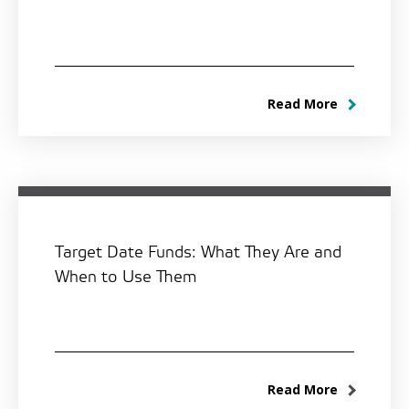
Read More
Target Date Funds: What They Are and
When to Use Them
Read More