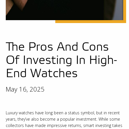
The Pros And Cons
Of Investing In High-
End Watches
May 16, 2025
Luxury watches have long been a status symbol, but in recent
years, they’ve also become a popular investment. While some
collectors have made impressive returns, smart investing takes