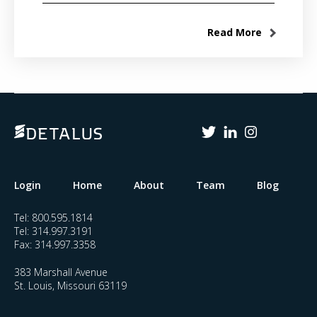
Read More
Login
Home
About
Team
Blog
Tel:
800.595.1814
Tel:
314.997.3191
Fax:
314.997.3358
383 Marshall Avenue
St. Louis, Missouri 63119