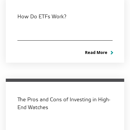
How Do ETFs Work?
Read More
The Pros and Cons of Investing in High-
End Watches