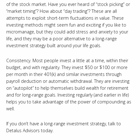
of the stock market. Have you ever heard of “stock picking” or
“market timing”? How about “day trading”? These are all
attempts to exploit short-term fluctuations in value. These
investing methods might seem fun and exciting if you like to
micromanage, but they could add stress and anxiety to your
life, and they may be a poor alternative to a long-range
investment strategy built around your life goals.
Consistency. Most people invest a little at a time, within their
budget, and with regularity. They invest $50 or $100 or more
per month in their 401(k) and similar investments through
payroll deduction or automatic withdrawal. They are investing
on “autopilot” to help themselves build wealth for retirement
and for long-range goals. Investing regularly (and earlier in life)
helps you to take advantage of the power of compounding as
well.
If you don’t have a long-range investment strategy, talk to
Detalus Advisors today.