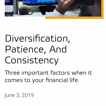
Diversification,
Patience, And
Consistency
Three important factors when it
comes to your financial life.
June 3, 2019