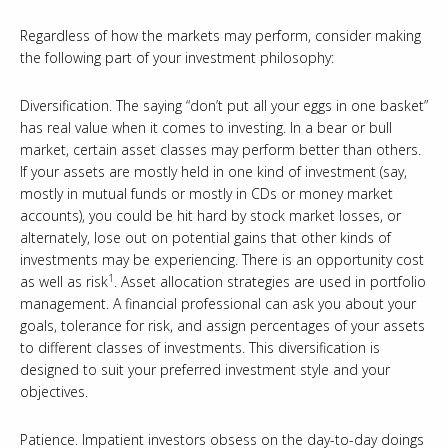
Regardless of how the markets may perform, consider making
the following part of your investment philosophy:
Diversification. The saying “don’t put all your eggs in one basket”
has real value when it comes to investing. In a bear or bull
market, certain asset classes may perform better than others.
If your assets are mostly held in one kind of investment (say,
mostly in mutual funds or mostly in CDs or money market
accounts), you could be hit hard by stock market losses, or
alternately, lose out on potential gains that other kinds of
investments may be experiencing. There is an opportunity cost
1
as well as risk
. Asset allocation strategies are used in portfolio
management. A financial professional can ask you about your
goals, tolerance for risk, and assign percentages of your assets
to different classes of investments. This diversification is
designed to suit your preferred investment style and your
objectives.
Patience. Impatient investors obsess on the day-to-day doings