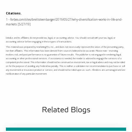
Citations.
1 - forbes.com/sites/brettsteenbarger/2019/05/27/why-diversification-works-in-life-and-
markets [5/27/19]
Detalus and its affiliates do not provide tax, legal, or accounting advise. You should consult with your tax, legal, or
accounting advisor before engaging in these types of transactions.
This material was prepared by MarketingPro, Inc., and does not necessarily represent the views of the presenting party,
nor their affiliates. This information has been derived from sources believed to be accurate. Please note – investing
involves risk, and past performance is no guarantee of future results. The publisher is not engaged in rendering legal,
accounting or other professional services. If assistance is needed, the reader is advised to engage the services of a
competent professional. This information should not be construed as investment, tax or legal advice and may not be relied
on for the purpose of avoiding any Federal tax penalty. This is neither a solicitation nor recommendation to purchase or sell
any investment or insurance product or service, and should not be relied upon as such. All indices are unmanaged and are
not illustrative of any particular investment.
Related Blogs